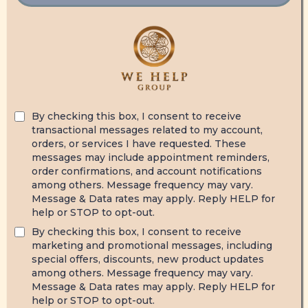
By checking this box, I consent to receive
transactional messages related to my account,
orders, or services I have requested. These
messages may include appointment reminders,
order confirmations, and account notifications
among others. Message frequency may vary.
Message & Data rates may apply. Reply HELP for
help or STOP to opt-out.
By checking this box, I consent to receive
marketing and promotional messages, including
special offers, discounts, new product updates
among others. Message frequency may vary.
Message & Data rates may apply. Reply HELP for
help or STOP to opt-out.