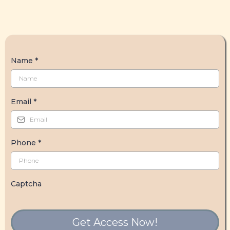
Name
*
Email
*
Phone
*
Captcha
Get Access Now!