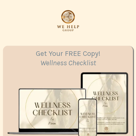
Get Your FREE Copy!
Wellness Checklist