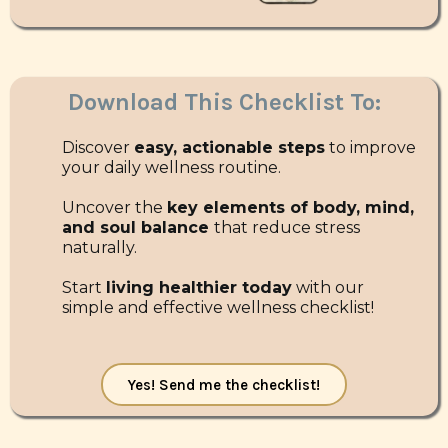
Download This Checklist To:
Discover
easy, actionable steps
to improve
your daily wellness routine.
Uncover the
key elements of body, mind,
and soul balance
that reduce stress
naturally.
Start
living healthier today
with our
simple and effective wellness checklist!
Yes! Send me the checklist!